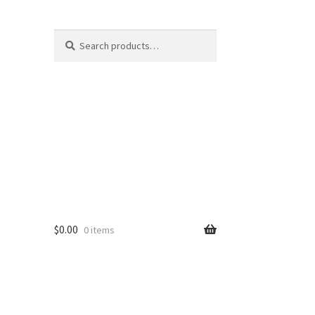
Search
Search
for:
$
0.00
0 items