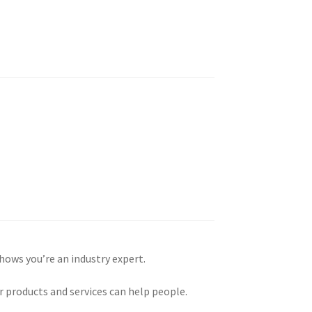
shows you’re an industry expert.
 products and services can help people.