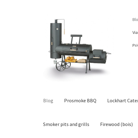
Skip
Skip
Bl
to
to
navigation
content
Vi
Pri
Blog
Prosmoke BBQ
Lockhart Cate
Smoker pits and grills
Firewood (bois)