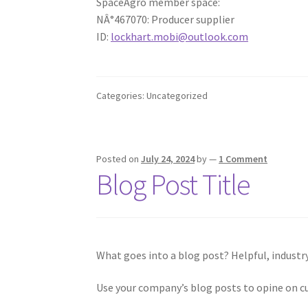
SpaceAgro member space:
NÂ°467070: Producer supplier
ID:
lockhart.mobi@outlook.com
Categories: Uncategorized
Posted on
July 24, 2024
by
—
1 Comment
Blog Post Title
What goes into a blog post? Helpful, industry
Use your company’s blog posts to opine on c