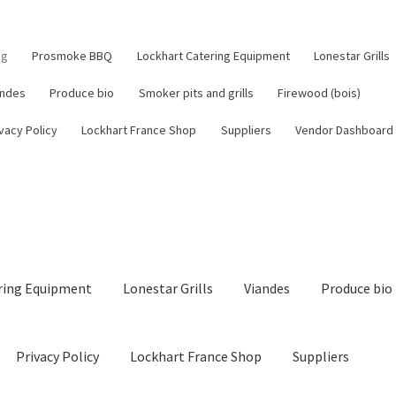
og
Prosmoke BBQ
Lockhart Catering Equipment
Lonestar Grills
andes
Produce bio
Smoker pits and grills
Firewood (bois)
vacy Policy
Lockhart France Shop
Suppliers
Vendor Dashboard
ring Equipment
Lonestar Grills
Viandes
Produce bio
Privacy Policy
Lockhart France Shop
Suppliers