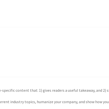
-specific content that: 1) gives readers a useful takeaway, and 2) 
urrent industry topics, humanize your company, and show how your